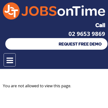
Call
02 9653 9869
REQUEST FREE DEMO
You are not allowed to view this page.