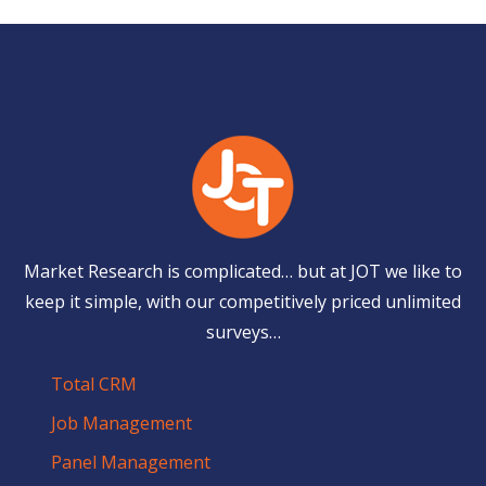
Market Research is complicated… but at JOT we like to
keep it simple, with our competitively priced unlimited
surveys…
Total CRM
Job Management
Panel Management