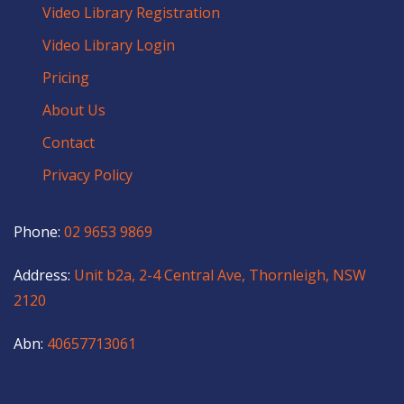
Video Library Registration
Video Library Login
Pricing
About Us
Contact
Privacy Policy
Phone:
02 9653 9869
Address:
Unit b2a, 2-4 Central Ave, Thornleigh, NSW
2120
Abn:
40657713061